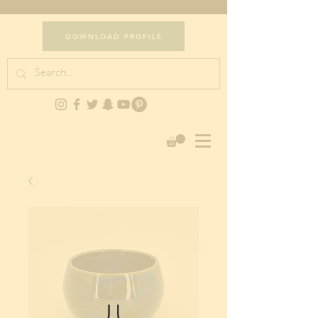
DOWNLOAD PROFILE