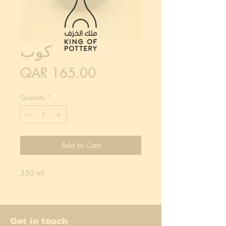
كوب
Price
QAR 165.00
Quantity
*
Add to Cart
350 ml
Get in touch