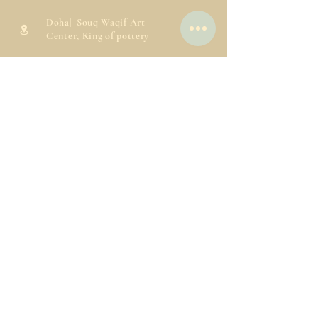
Doha| Souq Waqif Art
Center, King of pottery
info@kingofpottery.com
30698173
77831817
Working Hours
Saturday-Thursday:
9:00AM to 10:00PM
Friday:
4:00PM to 10:00PM